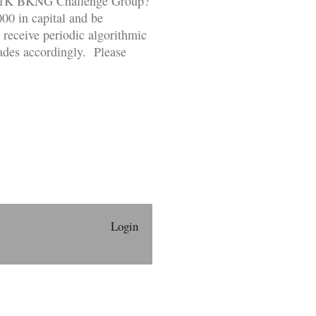
ur $1K BKNG Challenge Group?
000 in capital and be
 receive periodic algorithmic
rades accordingly. Please
Login