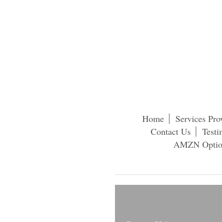
Home
Services Pro
Contact Us
Testi
AMZN Option