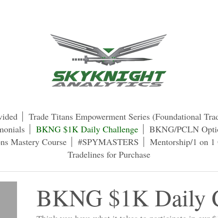
vided
Trade Titans Empowerment Series (Foundational Tra
monials
BKNG $1K Daily Challenge
BKNG/PCLN Optio
s Mastery Course
#SPYMASTERS
Mentorship/1 on 1 
Tradelines for Purchase
BKNG $1K Daily C