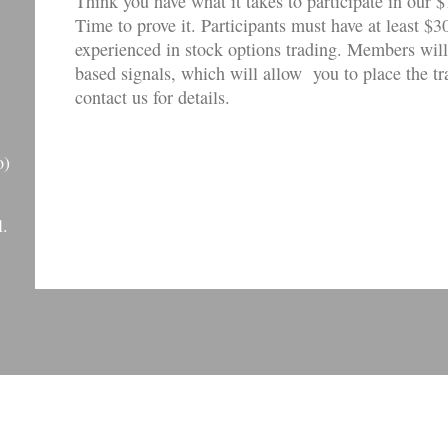
Think you have what it takes to participate in o
Time to prove it. Participants must have at least $3
experienced in stock options trading. Members will
based signals, which will allow you to place the t
contact us for details.
)
l.