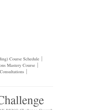
ding) Course Schedule
ns Mastery Course
Consultations
hallenge