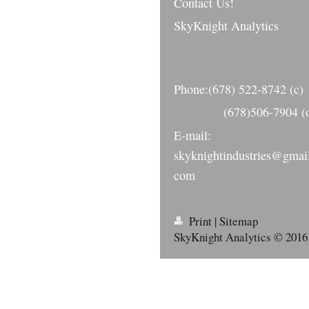
Contact Us!
SkyKnight Analytics
Phone:(678) 522-8742 (c)
(678)506-7904 (o
E-mail:
skyknightindustries@gmai
com
Print
|
Sitemap
SkyKnight Analytics © 2016