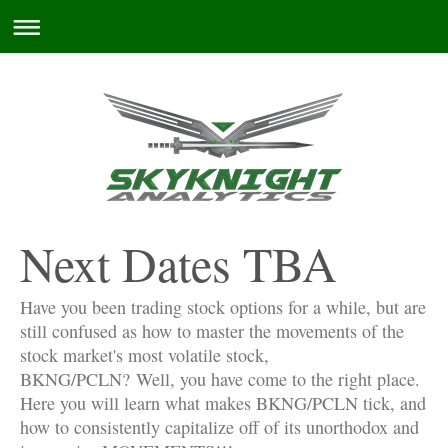
Next Dates TBA
Have you been trading stock options for a while, but are
still confused as how to master the movements of the
stock market's most volatile stock,
BKNG/PCLN?
Well, you have come to the right place.
Here you will learn what makes BKNG/PCLN tick, and
how to consistently capitalize off of its unorthodox and