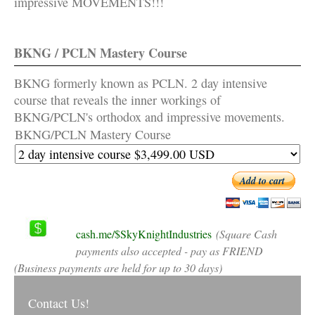
impressive MOVEMENTS!!!
BKNG / PCLN Mastery Course
BKNG formerly known as PCLN. 2 day intensive
course that reveals the inner workings of
BKNG/PCLN's orthodox and impressive movements.
BKNG/PCLN Mastery Course
Add to cart
cash.me/$SkyKnightIndustries
(Square Cash
payments also accepted - pay as FRIEND
(Business payments are held for up to 30 days)
Contact Us!