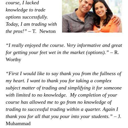
course, I lacked
knowledge to trade
options successfully.
Today, I am trading with
the pros!” –
T. Newton
“I really enjoyed the course. Very informative and great
for getting your feet wet in the market (options).” –
R.
Worthy
“First I would like to say thank you from the fullness of
my heart. I want to thank you for taking a complex
subject matter of trading and simplifying it
for someone
with limited to no knowledge. My completion of your
course has allowed me to go from no knowledge of
trading to successful trading within a q
uarter. Again I
thank you for all that you pour into your students.” –
J.
Muhammad