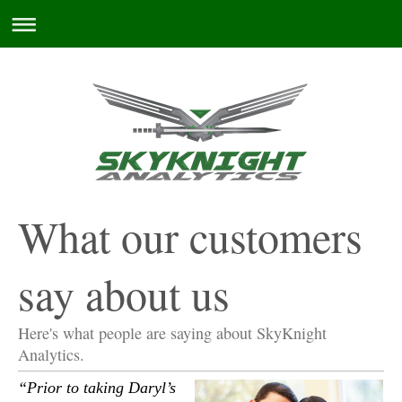
What our customers
say about us
Here's what people are saying about
SkyKnight
Analytics
.
“Prior to taking Daryl’s