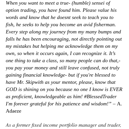
When you want to meet a true- (humble) sensei of
option trading, you have found him. Please value his
words and know that he doesnt seek to teach you to
fish, he seeks to help you become an avid fisherman.
Every step along my journey from my many bumps and
falls he has been encouraging, not directly pointing out
my mistakes but helping me acknowledge them on my
own, so when it occurs again, I can recognize it. It’s
one thing to take a class, so many people can do that,-
you pay your money and still leave confused, not truly
gaining financial knowledge- but if you're blessed to
have Mr. Skipwith as your mentor, please, know that
GOD is shining on you because no one I know is EVER
as proficient, knowledgeable as him! #BlessedTrader
I'm forever grateful for his patience and wisdom!” –
A.
Adaeze
As a former fixed income portfolio manager and trader,