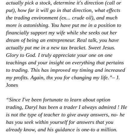
actually pick a stock, determine it's direction (call or
put), how far it will go in that direction, what effects
the trading environment (ex... crude oil), and much
more is astonishing. You have put me in a position to
financially support my wife while she seeks out her
dream of being an entrepreneur. Real talk, you have
actually put me in a new tax bracket. Sweet Jesus.
Glory to God. I truly appreciate your one on one
teachings and your insight on everything that pertains
to trading. This has improved my timing and increased
my profits. Again, thx you for changing my life.”–
J.
Jones
“Since I've been fortunate to learn about option
trading, Daryl has been a trader I always admired ! He
is not the type of teacher to give away answers, no- he
has you seek within yourself for answers that you
already know, and his guidance is one-to a million.