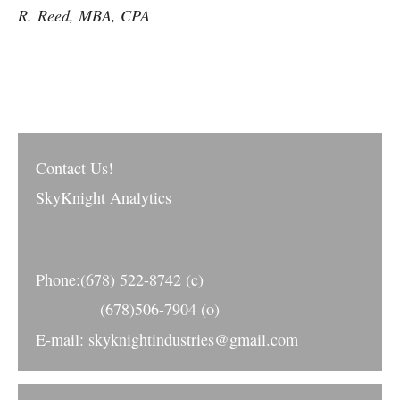
R.
Reed
, MBA, CPA
Contact Us!
SkyKnight Analytics
Phone:(678) 522-8742 (c)
(678)506-7904 (o)
E-mail: skyknightindustries@gmail.com