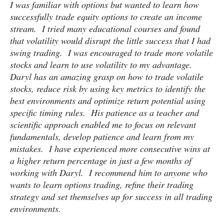
I was familiar with options but wanted to learn how
successfully trade equity options to create an income
stream. I tried many educational courses and found
that volatility would disrupt the little success that I had
swing trading. I was encouraged to trade more volatile
stocks and learn to use volatility to my advantage.
Daryl has an amazing grasp on how to trade volatile
stocks, reduce risk by using key metrics to identify the
best environments and optimize return potential using
specific timing rules. His patience as a teacher and
scientific approach enabled me to focus on relevant
fundamentals, develop patience and learn from my
mistakes. I have experienced more consecutive wins at
a higher return percentage in just a few months of
working with Daryl. I recommend him to anyone who
wants to learn options trading, refine their trading
strategy and set themselves up for success in all trading
environments.