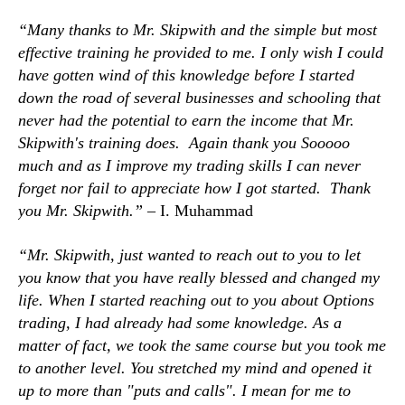
“Many thanks to Mr. Skipwith and the simple but most
effective training he provided to me. I only wish I could
have gotten wind of this knowledge before I started
down the road of several businesses and schooling that
never had the potential to earn the income that Mr.
Skipwith's training does. Again thank you Sooooo
much and as I improve my trading skills I can never
forget nor fail to appreciate how I got started. Thank
you Mr. Skipwith.” –
I. Muhammad
“Mr. Skipwith, just wanted to reach out to you to let
you know that you have really blessed and changed my
life. When I started reaching out to you about Options
trading, I had already had some knowledge. As a
matter of fact, we took the same course but you took me
to another level. You stretched my mind and opened it
up to more than "puts and calls". I mean for me to